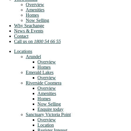
Overview
Amenities
Homes
Now Selling
Why Seachange
News & Events
Contact
Call us on
1800 54 66 55
Locations
Arundel
Overview
Homes
Emerald Lakes
Overview
Riverside Coomera
Overview
Amenities
Homes
Now Selling
Enquire today
Sanctuary Victoria Point
Overview
Location
Register Interest