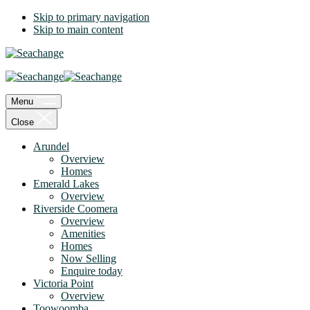
Skip to primary navigation
Skip to main content
Menu
Close
Arundel
Overview
Homes
Emerald Lakes
Overview
Riverside Coomera
Overview
Amenities
Homes
Now Selling
Enquire today
Victoria Point
Overview
Toowoomba