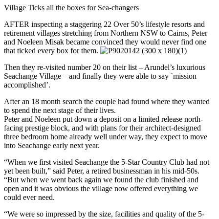
Village Ticks all the boxes for Sea-changers
AFTER inspecting a staggering 22 Over 50’s lifestyle resorts and
retirement villages stretching from Northern NSW to Cairns, Peter
and Noeleen Misak became convinced they would never find one
that ticked every box for them.
Then they re-visited number 20 on their list – Arundel’s luxurious
Seachange Village – and finally they were able to say `mission
accomplished’.
After an 18 month search the couple had found where they wanted
to spend the next stage of their lives.
Peter and Noeleen put down a deposit on a limited release north-
facing prestige block, and with plans for their architect-designed
three bedroom home already well under way, they expect to move
into Seachange early next year.
“When we first visited Seachange the 5-Star Country Club had not
yet been built,” said Peter, a retired businessman in his mid-50s.
“But when we went back again we found the club finished and
open and it was obvious the village now offered everything we
could ever need.
“We were so impressed by the size, facilities and quality of the 5-