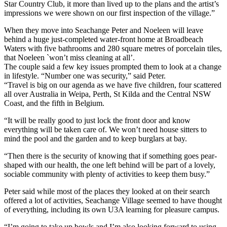
Star Country Club, it more than lived up to the plans and the artist’s
impressions we were shown on our first inspection of the village.”
When they move into Seachange Peter and Noeleen will leave
behind a huge just-completed water-front home at Broadbeach
Waters with five bathrooms and 280 square metres of porcelain tiles,
that Noeleen `won’t miss cleaning at all’.
The couple said a few key issues prompted them to look at a change
in lifestyle. “Number one was security,” said Peter.
“Travel is big on our agenda as we have five children, four scattered
all over Australia in Weipa, Perth, St Kilda and the Central NSW
Coast, and the fifth in Belgium.
“It will be really good to just lock the front door and know
everything will be taken care of. We won’t need house sitters to
mind the pool and the garden and to keep burglars at bay.
“Then there is the security of knowing that if something goes pear-
shaped with our health, the one left behind will be part of a lovely,
sociable community with plenty of activities to keep them busy.”
Peter said while most of the places they looked at on their search
offered a lot of activities, Seachange Village seemed to have thought
of everything, including its own U3A learning for pleasure campus.
“I’m going to take up bowls and I’m also looking forward to using