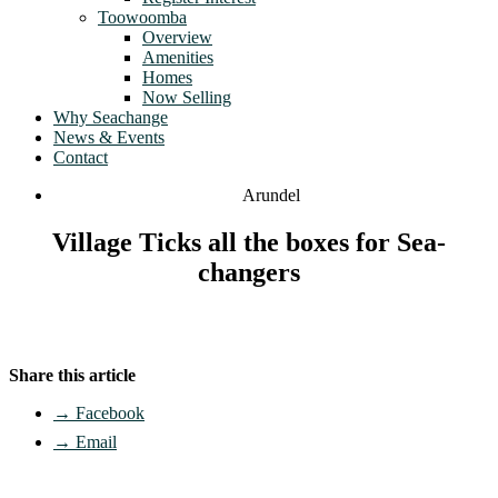
Toowoomba
Overview
Amenities
Homes
Now Selling
Why Seachange
News & Events
Contact
Arundel
Village Ticks all the boxes for Sea-
changers
Share this article
→ Facebook
→ Email