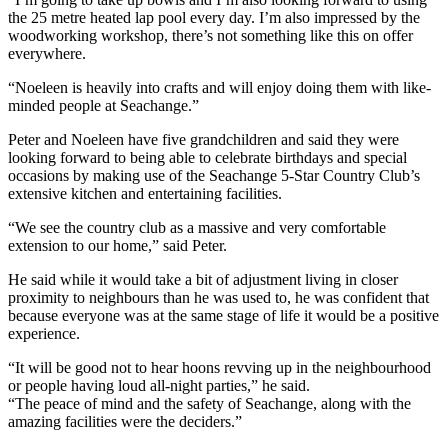
the 25 metre heated lap pool every day. I’m also impressed by the
woodworking workshop, there’s not something like this on offer
everywhere.
“Noeleen is heavily into crafts and will enjoy doing them with like-
minded people at Seachange.”
Peter and Noeleen have five grandchildren and said they were
looking forward to being able to celebrate birthdays and special
occasions by making use of the Seachange 5-Star Country Club’s
extensive kitchen and entertaining facilities.
“We see the country club as a massive and very comfortable
extension to our home,” said Peter.
He said while it would take a bit of adjustment living in closer
proximity to neighbours than he was used to, he was confident that
because everyone was at the same stage of life it would be a positive
experience.
“It will be good not to hear hoons revving up in the neighbourhood
or people having loud all-night parties,” he said.
“The peace of mind and the safety of Seachange, along with the
amazing facilities were the deciders.”