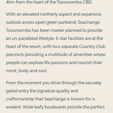
4km from the heart of the Toowoomba CBD.
With an elevated northerly aspect and expansive
outlook across open green parkland, Seachange
Toowoomba has been master planned to provide
an un-paralleled lifestyle. 5-star facilities are at the
heart of the resort, with two separate Country Club
precincts providing a multitude of amenities where
people can explore life passions and nourish their
mind, body and soul.
From the moment you drive through the securely
gated entry the signature quality and
craftsmanship that Seachange is known for is
evident. Wide leafy boulevards provide the perfect