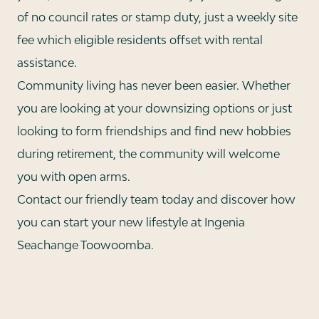
of no council rates or stamp duty, just a weekly site
fee which eligible residents offset with rental
assistance.
Community living has never been easier. Whether
you are looking at your downsizing options or just
looking to form friendships and find new hobbies
during retirement, the community will welcome
you with open arms.
Contact our friendly team today and discover how
you can start your new lifestyle at Ingenia
Seachange Toowoomba.