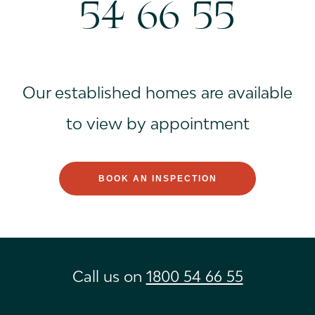
54 66 55
Our established homes are available
to view by appointment
BOOK AN INSPECTION
Call us on
1800 54 66 55
Instagram
Facebook
Youtube