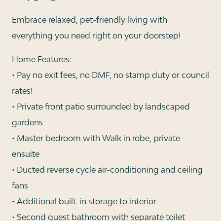
Embrace relaxed, pet-friendly living with
everything you need right on your doorstep!
Home Features:
• Pay no exit fees, no DMF, no stamp duty or council
rates!
• Private front patio surrounded by landscaped
gardens
• Master bedroom with Walk in robe, private
ensuite
• Ducted reverse cycle air-conditioning and ceiling
fans
• Additional built-in storage to interior
• Second guest bathroom with separate toilet