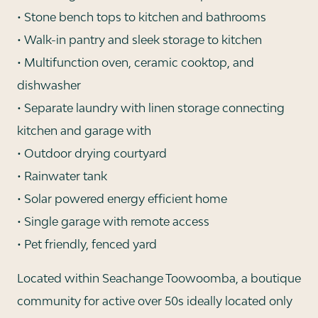
• Stone bench tops to kitchen and bathrooms
• Walk-in pantry and sleek storage to kitchen
• Multifunction oven, ceramic cooktop, and
dishwasher
• Separate laundry with linen storage connecting
kitchen and garage with
• Outdoor drying courtyard
• Rainwater tank
• Solar powered energy efficient home
• Single garage with remote access
• Pet friendly, fenced yard
Located within Seachange Toowoomba, a boutique
community for active over 50s ideally located only