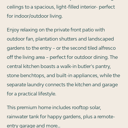
ceilings to a spacious, light-filled interior- perfect
for indoor/outdoor living.
Enjoy relaxing on the private front patio with
outdoor fan, plantation shutters and landscaped
gardens to the entry – or the second tiled alfresco
off the living area – perfect for outdoor dining. The
central kitchen boasts a walk-in butler’s pantry,
stone benchtops, and built-in appliances, while the
separate laundry connects the kitchen and garage
for a practical lifestyle.
This premium home includes rooftop solar,
rainwater tank for happy gardens, plus a remote-
entry garage and more…