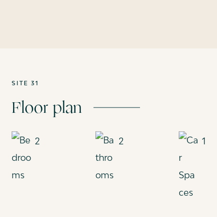
SITE 31
Floor plan
2
2
1
Bedrooms
Bathrooms
Car Spac