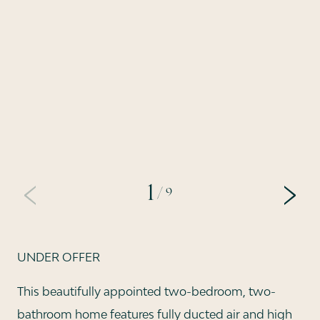
1
/ 9
PREVIOUS
NEX
UNDER OFFER
This beautifully appointed two-bedroom, two-
bathroom home features fully ducted air and high