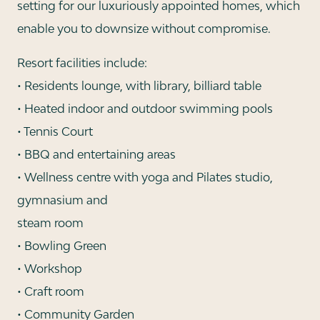
setting for our luxuriously appointed homes, which
enable you to downsize without compromise.
Resort facilities include:
• Residents lounge, with library, billiard table
• Heated indoor and outdoor swimming pools
• Tennis Court
• BBQ and entertaining areas
• Wellness centre with yoga and Pilates studio,
gymnasium and
steam room
• Bowling Green
• Workshop
• Craft room
• Community Garden