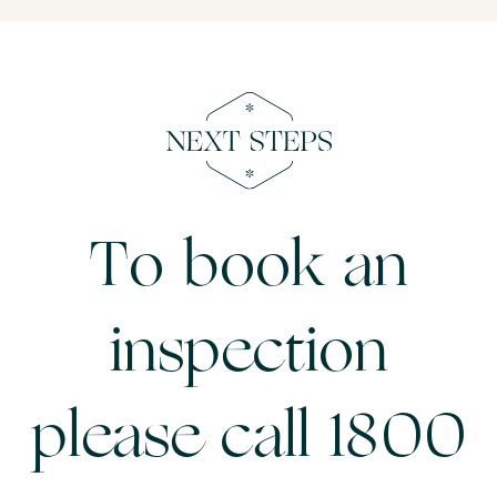
To book an
inspection
please call 1800