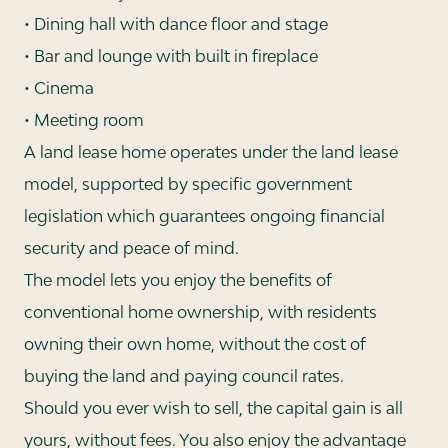
• Dining hall with dance floor and stage
• Bar and lounge with built in fireplace
• Cinema
• Meeting room
A land lease home operates under the land lease
model, supported by specific government
legislation which guarantees ongoing financial
security and peace of mind.
The model lets you enjoy the benefits of
conventional home ownership, with residents
owning their own home, without the cost of
buying the land and paying council rates.
Should you ever wish to sell, the capital gain is all
yours, without fees. You also enjoy the advantage