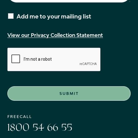
Add me to your mailing list
View our Privacy Collection Statement
FREECALL
1800 54 66 55