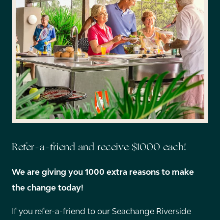
Refer-a-friend and receive $1000 each!
We are giving you 1000 extra reasons to make
the change today!
If you refer-a-friend to our Seachange Riverside