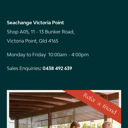
Seachange Victoria Point
Shop A05, 11 - 13 Bunker Road,
Victoria Point, Qld 4165
Monday to Friday 10:00am - 4:00pm
Sales Enquiries
: 0438 492 639