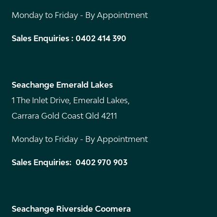
Monday to Friday - By Appointment
Sales Enquiries : 0402 414 390
Seachange Emerald Lakes
1 The Inlet Drive, Emerald Lakes,
Carrara Gold Coast Qld 4211
Monday to Friday - By Appointment
Sales Enquiries: 0402 970 903
Seachange Riverside Coomera