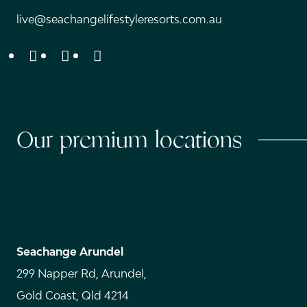
live@seachangelifestyleresorts.com.au
Instagram
Facebook
Youtube
Our premium locations
Seachange Arundel
299 Napper Rd, Arundel,
Gold Coast, Qld 4214