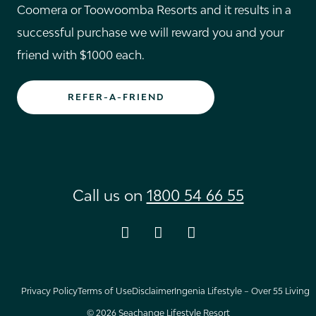
Coomera or Toowoomba Resorts and it results in a
successful purchase we will reward you and your
friend with $1000 each.
REFER-A-FRIEND
Call us on
1800 54 66 55
Instagram
Facebook
Youtube
Privacy Policy
Terms of Use
Disclaimer
Ingenia Lifestyle – Over 55 Living
© 2026 Seachange Lifestyle Resort