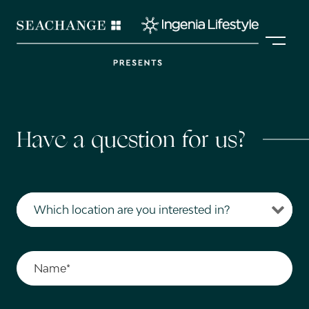
Skip
Skip
to
to
MENU
primary
main
navigation
content
Contact
Have a question for us?