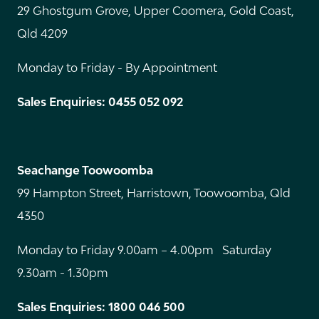
29 Ghostgum Grove, Upper Coomera, Gold Coast,
Qld 4209
Monday to Friday - By Appointment
Sales Enquiries: 0455 052 092
Seachange Toowoomba
99 Hampton Street, Harristown, Toowoomba, Qld
4350
Monday to Friday 9.00am – 4.00pm Saturday
9.30am - 1.30pm
Sales Enquiries: 1800 046 500